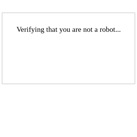
Verifying that you are not a robot...