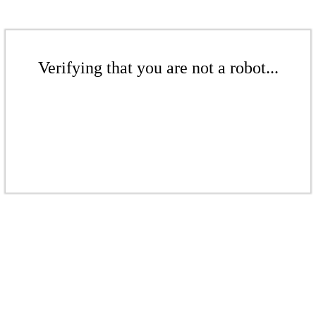
Verifying that you are not a robot...